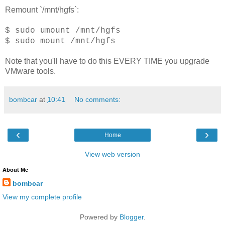
Remount `/mnt/hgfs`:
$ sudo umount /mnt/hgfs
$ sudo mount /mnt/hgfs
Note that you'll have to do this EVERY TIME you upgrade
VMware tools.
bombcar
at
10:41
No comments:
‹
›
Home
View web version
About Me
bombcar
View my complete profile
Powered by
Blogger
.