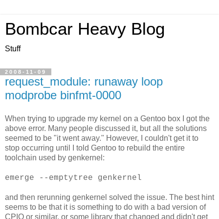
Bombcar Heavy Blog
Stuff
2008-11-09
request_module: runaway loop
modprobe binfmt-0000
When trying to upgrade my kernel on a Gentoo box I got the
above error. Many people discussed it, but all the solutions
seemed to be "it went away." However, I couldn't get it to
stop occurring until I told Gentoo to rebuild the entire
toolchain used by genkernel:
emerge --emptytree genkernel
and then rerunning genkernel solved the issue. The best hint
seems to be that it is something to do with a bad version of
CPIO or similar, or some library that changed and didn't get