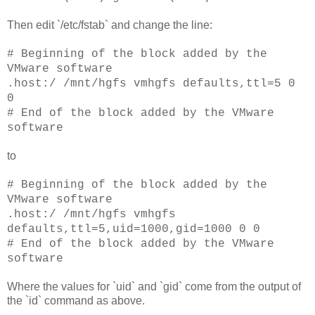
Then edit `/etc/fstab` and change the line:
# Beginning of the block added by the
VMware software
.host:/ /mnt/hgfs vmhgfs defaults,ttl=5 0
0
# End of the block added by the VMware
software
to
# Beginning of the block added by the
VMware software
.host:/ /mnt/hgfs vmhgfs
defaults,ttl=5,uid=1000,gid=1000 0 0
# End of the block added by the VMware
software
Where the values for `uid` and `gid` come from the output of
the `id` command as above.