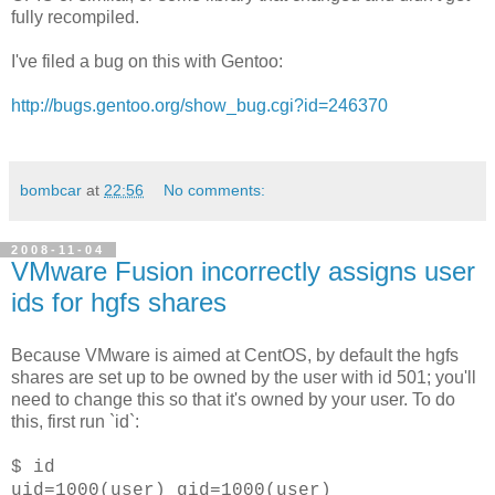
fully recompiled.
I've filed a bug on this with Gentoo:
http://bugs.gentoo.org/show_bug.cgi?id=246370
bombcar
at
22:56
No comments:
2008-11-04
VMware Fusion incorrectly assigns user
ids for hgfs shares
Because VMware is aimed at CentOS, by default the hgfs
shares are set up to be owned by the user with id 501; you'll
need to change this so that it's owned by your user. To do
this, first run `id`:
$ id
uid=1000(user) gid=1000(user)